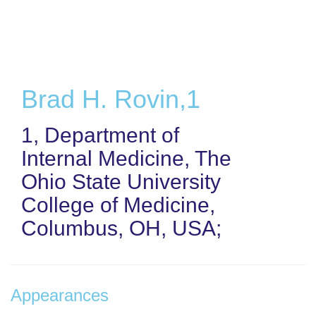
Skip
to
main
content
Brad H. Rovin,1
1, Department of
Internal Medicine, The
Ohio State University
College of Medicine,
Columbus, OH, USA;
Appearances