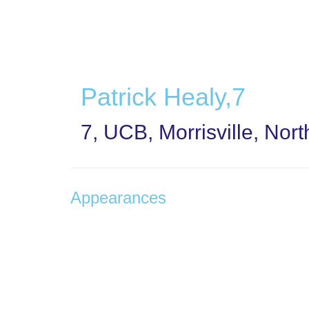
Skip
to
main
content
Patrick Healy,7
7, UCB, Morrisville, Nor
Appearances