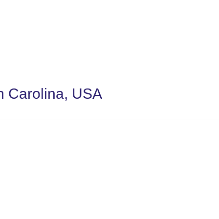
th Carolina, USA