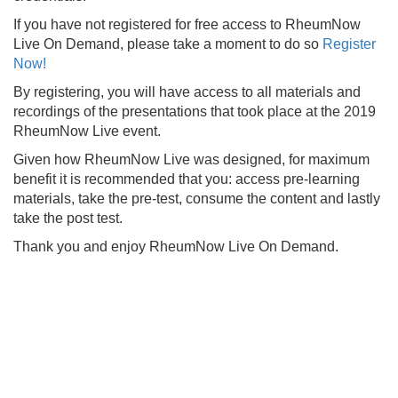
If you have not registered for free access to RheumNow
Live On Demand, please take a moment to do so
Register
Now!
By registering, you will have access to all materials and
recordings of the presentations that took place at the 2019
RheumNow Live event.
Given how RheumNow Live was designed, for maximum
benefit it is recommended that you: access pre-learning
materials, take the pre-test, consume the content and lastly
take the post test.
Thank you and enjoy RheumNow Live On Demand.