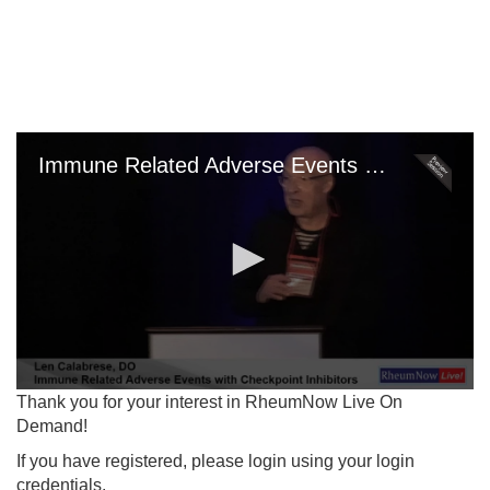
Skip
to
main
content
Immune Related Adverse Events with Checkpoint Inhibitors
0
Thank you for your interest in RheumNow Live On
seconds
Demand!
of
0
If you have registered, please login using your login
seconds
credentials.